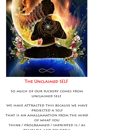
The Unclaimed SELF
So much of our fuckery comes from
unclaimed Self
We have attracted this because we have
projected a Self
that is an amalgamation from the mind
of what you
think / programmed / imprinted is / as