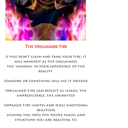
The Unclaimed Fire
If you don’t claim and tame your Fire, it
will manifest as the unclaimed,
the ‘shadow’ in your experience of the
reality
Someone or something will use it instead
Unclaimed Fire can reflect as chaos, the
unpredictable, the uninvited
Untamed Fire ignites and fuels emotional
reaction,
locking you into the people places and
situations you are reacting to.