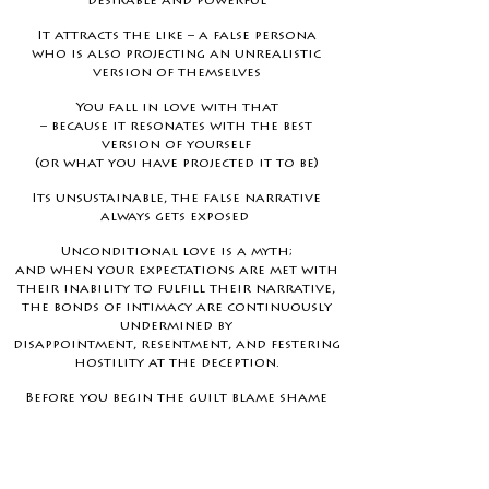
desirable and powerful
It attracts the like – a false persona
who is also projecting an unrealistic
version of themselves
You fall in love with that
– because it resonates with the best
version of yourself
(or what you have projected it to be)
Its unsustainable, the false narrative
always gets exposed
Unconditional love is a myth;
and when your expectations are met
with
their inability to fulfill their narrative,
the bonds of intimacy are continuously
undermined
by
disappointment, resentment, and festering
hostility at the deception.
Before you begin the guilt blame shame
game you are both complicit.
This experiential is designed to bring you
back to YOU