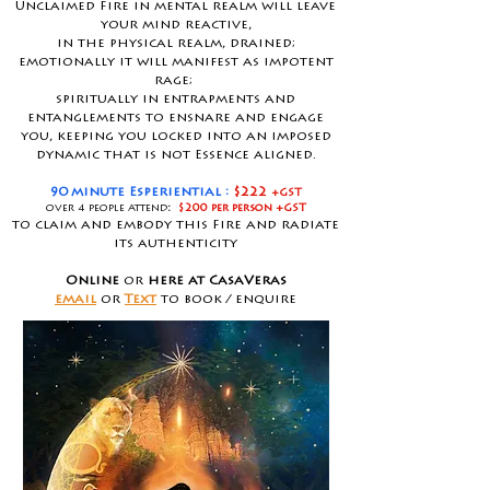
Unclaimed Fire in mental realm will leave
your mind reactive,
in the physical realm, drained;
emotionally it will manifest as impotent
rage;
spiritually in entrapments and
entanglements to ensnare and engage
you, keeping you locked into an imposed
dynamic that is not Essence aligned.
90 minute Esperiential :
$222
+GST
over 4 people attend
:
$200 per person
+GST
to claim and embody this Fire and radiate
its authenticity
Online
or
here at CasaVeras
email
or
Text
to book / enquire