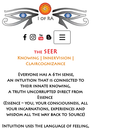
SEER
the
Knowing | InnerVision |
Claircognizance
The Seer
Everyone has a 6th sense,
an intuition that is connected to
their innate knowing,
a truth uncorrupted direct from
Essence
(Essence – you, your consciousness, all
your incarnations, experiences and
wisdom all the way back to Source)
Intuition uses the language of feeling,