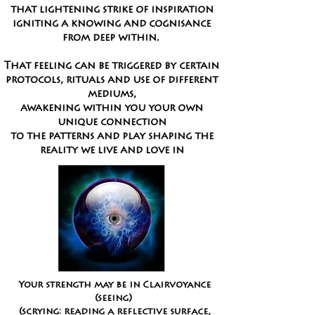
that lightening strike of inspiration
igniting a knowing and cognisance
from deep within.
That feeling can be triggered
by certain
protocols, rituals and use of different
mediums,
awakening within you your own
unique connection
to the patterns and play shaping the
reality we live and love in
Your strength may be in
Clairvoyance
(seeing)
(
scrying:
reading a reflective surface,