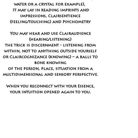
water or a crystal for example),
It may lay in reading imprints and
impressions,
Clairsentience
(feeling/touching) and Psychometry
You may hear and use Clairaudience
(hearing/listening)
the trick is discernment
- listening from
within, not to anything outside yourself
or Claircognizance (knowing) – a balls to
bone knowing
of the person, place, situation from a
multidimensional and sensory perspective.
When you reconnect with your Essence,
your intuition opened again to you,
a trust and confidence in Self
propels the
journey inward, to extend your experience
and develop
(or remember) expanded ways
of viewing the world.
Let me ignite and open you to your own
extra sensory perception