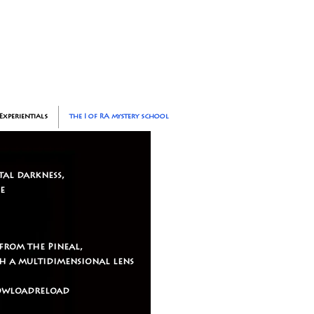
Experientials
the I of RA mystery school
tal darkness,
e
from the Pineal,
gh a multidimensional lens
ddowloadreload