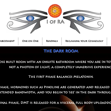
Embodiment
One on One
Readings
Reclaiming your Cosmology
the dark room
ose built room with an ensuite bathroom where you are In to
not a photon of Light, a completely immersive experienc
The first phase balances Melatonin.
phase, hormones such as Pinoline are generated and released 
 extended bandwidth, and you begin to ‘see’ in the dark throu
final phase, DMT is released for a visceral full body uploa