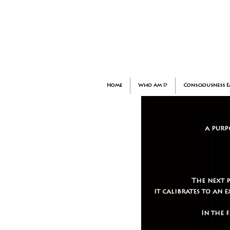
Home
Who am I?
Consciousness 
a purp
The next 
it calibrates to an
In the 