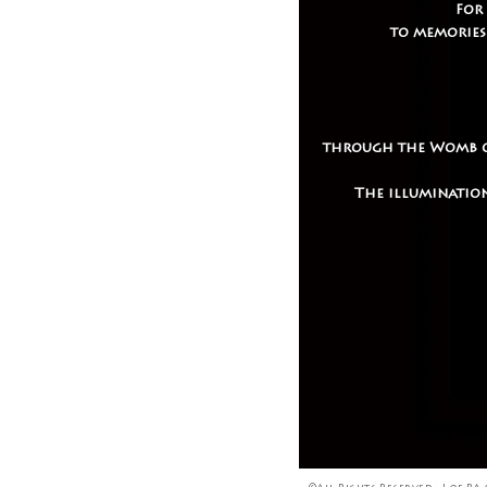
For
to memories
through the Womb of 
The illumination