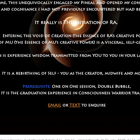
 me, this unequivocally engaged my Pineal and opened my con
 and cognisance I had not previously encountered but had b
It really is THE Initiation of RA.
Entering the Void of Creation (the Essence of RA’s creative p
MU (the Essence of MU’s creative power) is a visceral, self-
 is experience wisdom transmitted from YOU to you in your l
It is a rebirthing of Self - you as the creator, midwife and 
Prerequisite:
One on One session, Double Bubble,
It is the graduation experience in Consciousness Warrior tr
EMAIL
or
TEXT
to enquire