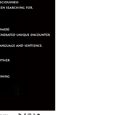
sciousness
een searching for.
ower)
generated unique encounter
anguage and sentience.
mother
aining