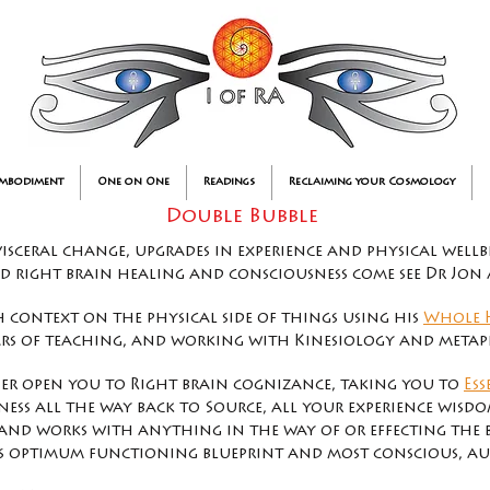
Embodiment
One on One
Readings
Reclaiming your Cosmology
Double Bubble
visceral change, upgrades in experience and physical wellb
nd right brain healing and consciousness come see Dr Jon
 context on the physical side of things using his
Whole 
rs of teaching, and working with Kinesiology and metaph
her open you to Right brain cognizance,
taking you to
Ess
ess all the way back to Source, all your experience wisdom
s and works with anything in the way of or effecting the 
s optimum functioning blueprint and most conscious, aut