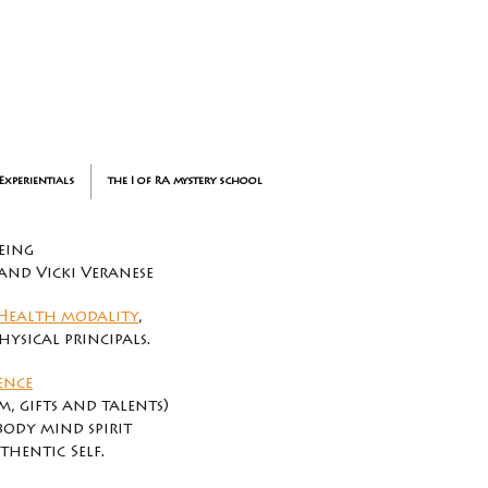
Experientials
the I of RA mystery school
eing
 and Vicki Veranese
Health modality
,
ysical principals.
ence
, gifts and talents)
body mind spirit
hentic Self.