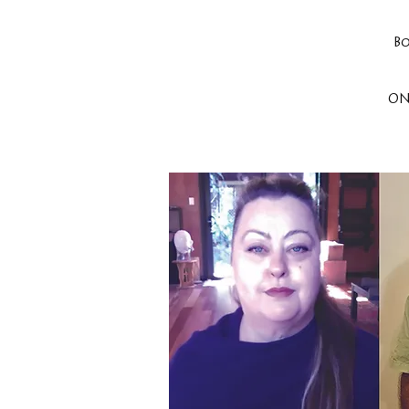
Bo
ON