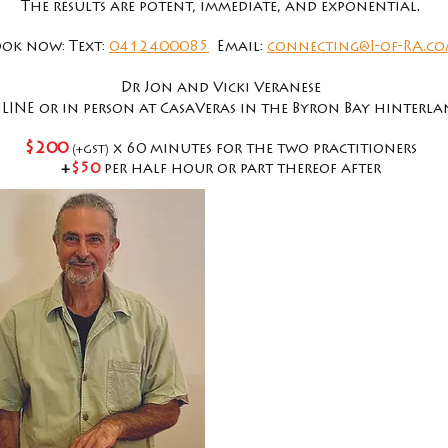
The results are potent, immediate, and exponential.
ok now: Text:
0412400085
Email:
connecting@I-of-RA.c
Dr Jon and Vicki Veranese
LINE or in person at CasaVeras in the Byron Bay
hinterla
$200
(
)
x 60 minutes for the two practitioners
+GST
+
$50
per half hour or part thereof after