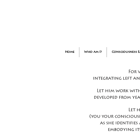
Home
Who am I?
Consciousness 
For 
integrating left a
Let him work with
developed from yea
Let 
(you your consciousn
as she identifie
embodying it